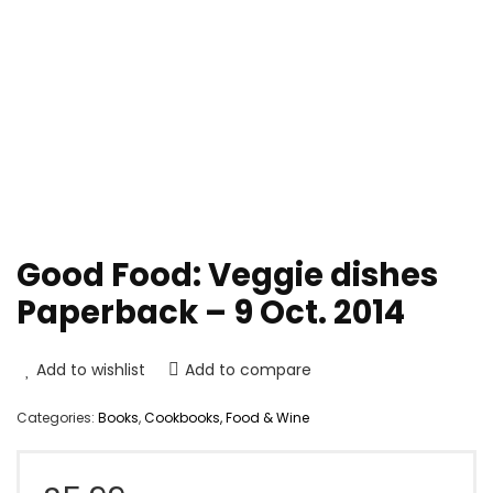
Good Food: Veggie dishes
Paperback – 9 Oct. 2014
Add to wishlist
Add to compare
Categories:
Books
,
Cookbooks, Food & Wine