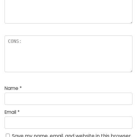
Name
*
Email
*
Save my name, email, and website in this browser