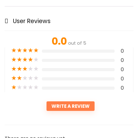
User Reviews
0.0
out of 5
★
★
★
★
★
0
★
★
★
★
★
0
★
★
★
★
★
0
★
★
★
★
★
0
★
★
★
★
★
0
WRITE A REVIEW