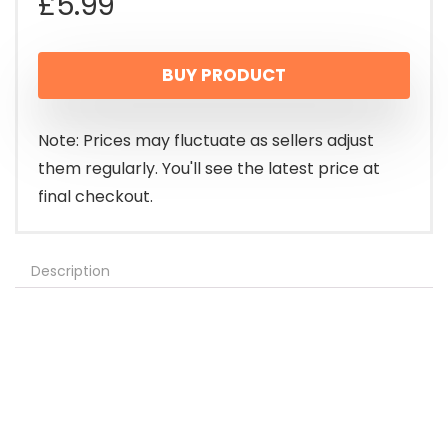
£
5.99
BUY PRODUCT
Note: Prices may fluctuate as sellers adjust
them regularly. You'll see the latest price at
final checkout.
Description