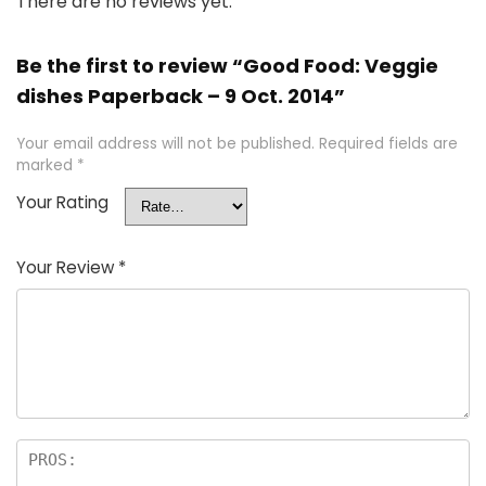
There are no reviews yet.
Be the first to review “Good Food: Veggie
dishes Paperback – 9 Oct. 2014”
Your email address will not be published.
Required fields are
marked
*
Your Rating
Your Review
*