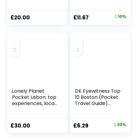
Paperback – 17
Hardcover – 2 May
Nov. 2022
2019
Original
Current
£
20.00
£
11.67
10%
price
price
was:
is:
£12.99.
£11.67.
Lonely Planet
DK Eyewitness Top
Pocket Lisbon: top
10 Boston (Pocket
experiences, local
Travel Guide)
life (Pocket Guide)
Paperback –
Paperback – 14
Folded Map, 3 Aug.
April 2023
2023
Original
Current
£
30.00
£
6.29
30%
price
price