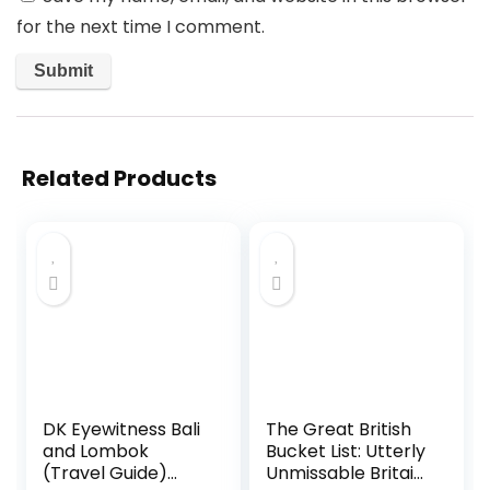
for the next time I comment.
Related Products
DK Eyewitness Bali
The Great British
and Lombok
Bucket List: Utterly
(Travel Guide)
Unmissable Britain