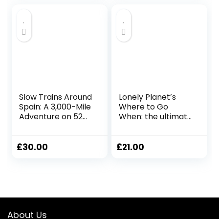
was:
is:
£8.99.
£6.29.
Slow Trains Around
Lonely Planet’s
Spain: A 3,000-Mile
Where to Go
Adventure on 52
When: the ultimate
Rides Paperback –
trip planner for
14 April 2022
every month of
the year: 2
£
30.00
£
21.00
Hardcover – 21
Oct. 2022
About Us