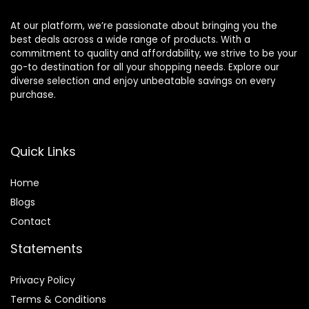
At our platform, we’re passionate about bringing you the
best deals across a wide range of products. With a
commitment to quality and affordability, we strive to be your
go-to destination for all your shopping needs. Explore our
diverse selection and enjoy unbeatable savings on every
purchase.
Quick Links
Home
Blog
s
Contact
Statements
Privacy Policy
Terms & Conditions