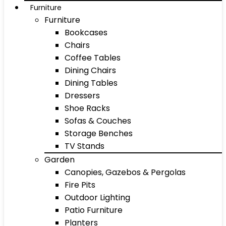
Furniture
Furniture
Bookcases
Chairs
Coffee Tables
Dining Chairs
Dining Tables
Dressers
Shoe Racks
Sofas & Couches
Storage Benches
TV Stands
Garden
Canopies, Gazebos & Pergolas
Fire Pits
Outdoor Lighting
Patio Furniture
Planters