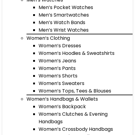
Men’s Pocket Watches
Men’s Smartwatches
Men’s Watch Bands
Men’s Wrist Watches
Women’s Clothing
Women’s Dresses
Women’s Hoodies & Sweatshirts
Women’s Jeans
Women’s Pants
Women’s Shorts
Women’s Sweaters
Women’s Tops, Tees & Blouses
Women’s Handbags & Wallets
Women’s Backpack
Women’s Clutches & Evening
Handbags
Women’s Crossbody Handbags