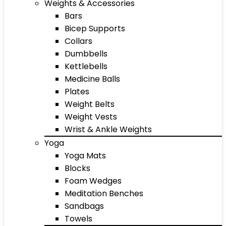
Weights & Accessories
Bars
Bicep Supports
Collars
Dumbbells
Kettlebells
Medicine Balls
Plates
Weight Belts
Weight Vests
Wrist & Ankle Weights
Yoga
Yoga Mats
Blocks
Foam Wedges
Meditation Benches
Sandbags
Towels