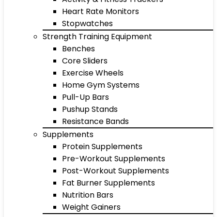
Heart Rate Monitors
Stopwatches
Strength Training Equipment
Benches
Core Sliders
Exercise Wheels
Home Gym Systems
Pull-Up Bars
Pushup Stands
Resistance Bands
Supplements
Protein Supplements
Pre-Workout Supplements
Post-Workout Supplements
Fat Burner Supplements
Nutrition Bars
Weight Gainers