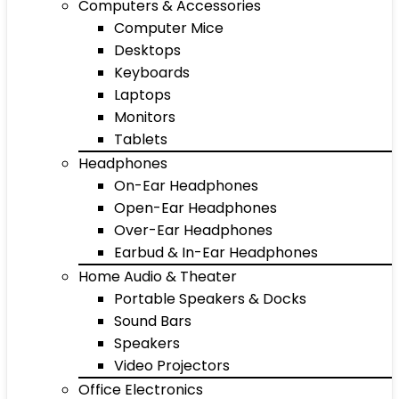
Computers & Accessories
Computer Mice
Desktops
Keyboards
Laptops
Monitors
Tablets
Headphones
On-Ear Headphones
Open-Ear Headphones
Over-Ear Headphones
Earbud & In-Ear Headphones
Home Audio & Theater
Portable Speakers & Docks
Sound Bars
Speakers
Video Projectors
Office Electronics