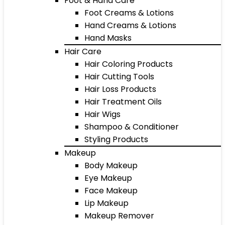
Foot & Hand Care
Foot Creams & Lotions
Hand Creams & Lotions
Hand Masks
Hair Care
Hair Coloring Products
Hair Cutting Tools
Hair Loss Products
Hair Treatment Oils
Hair Wigs
Shampoo & Conditioner
Styling Products
Makeup
Body Makeup
Eye Makeup
Face Makeup
Lip Makeup
Makeup Remover