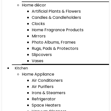
Home décor
Artificial Plants & Flowers
Candles & Candleholders
Clocks
Home Fragrance Products
Mirrors
Photo Albums, Frames
Rugs, Pads & Protectors
Slipcovers
Vases
Kitchen
Home Appliance
Air Conditioners
Air Purifiers
Irons & Steamers
Refrigerator
Space Heaters