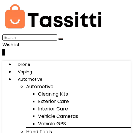
Wishlist
0
Drone
Vaping
Automotive
Automotive
Cleaning Kits
Exterior Care
Interior Care
Vehicle Cameras
Vehicle GPS
Hand Tools