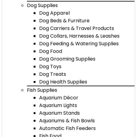
Dog Supplies
Dog Apparel
Dog Beds & Furniture
Dog Carriers & Travel Products
Dog Collars, Harnesses & Leashes
Dog Feeding & Watering Supplies
Dog Food
Dog Grooming Supplies
Dog Toys
Dog Treats
Dog Health Supplies
Fish Supplies
Aquarium Décor
Aquarium Lights
Aquarium Stands
Aquariums & Fish Bowls
Automatic Fish Feeders
Fish Food