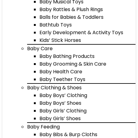
Baby Musical Toys
Baby Rattles & Plush Rings
Balls for Babies & Toddlers
Bathtub Toys
Early Development & Activity Toys
Kids’ Stick Horses
Baby Care
Baby Bathing Products
Baby Grooming & Skin Care
Baby Health Care
Baby Teether Toys
Baby Clothing & Shoes
Baby Boys’ Clothing
Baby Boys’ Shoes
Baby Girls’ Clothing
Baby Girls’ Shoes
Baby Feeding
Baby Bibs & Burp Cloths