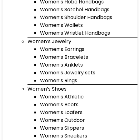
Women’s Hobo Handbags
Women’s Satchel Handbags
Women’s Shoulder Handbags
Women’s Wallets
Women’s Wristlet Handbags
Women’s Jewelry
Women’s Earrings
Women’s Bracelets
Women’s Anklets
Women’s Jewelry sets
Women’s Rings
Women’s Shoes
Women’s Athletic
Women’s Boots
Women’s Loafers
Women’s Outdoor
Women’s Slippers
Women’s Sneakers