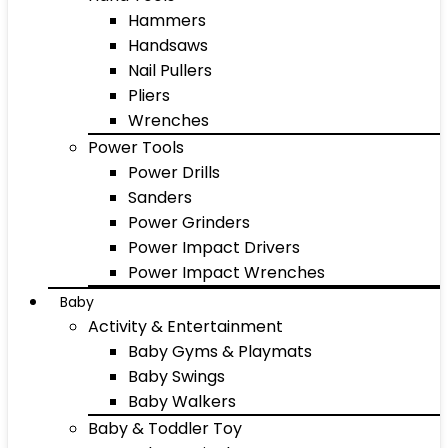
Hammers
Handsaws
Nail Pullers
Pliers
Wrenches
Power Tools
Power Drills
Sanders
Power Grinders
Power Impact Drivers
Power Impact Wrenches
Baby
Activity & Entertainment
Baby Gyms & Playmats
Baby Swings
Baby Walkers
Baby & Toddler Toy