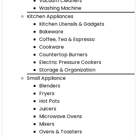
Vacuum Cleaners
Washing Machine
Kitchen Appliances
Kitchen Utensils & Gadgets
Bakeware
Coffee, Tea & Espresso
Cookware
Countertop Burners
Electric Pressure Cookers
Storage & Organization
Small Appliance
Blenders
Fryers
Hot Pots
Juicers
Microwave Ovens
Mixers
Ovens & Toasters