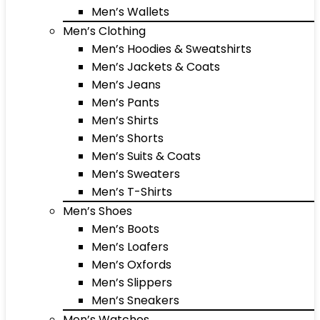
Men’s Wallets
Men’s Clothing
Men’s Hoodies & Sweatshirts
Men’s Jackets & Coats
Men’s Jeans
Men’s Pants
Men’s Shirts
Men’s Shorts
Men’s Suits & Coats
Men’s Sweaters
Men’s T-Shirts
Men’s Shoes
Men’s Boots
Men’s Loafers
Men’s Oxfords
Men’s Slippers
Men’s Sneakers
Men’s Watches