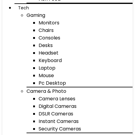
Tech
Gaming
Monitors
Chairs
Consoles
Desks
Headset
Keyboard
Laptop
Mouse
Pc Desktop
Camera & Photo
Camera Lenses
Digital Cameras
DSLR Cameras
Instant Cameras
Security Cameras