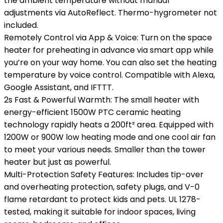
the ambient temperature without manual
adjustments via AutoReflect. Thermo-hygrometer not
included.
Remotely Control via App & Voice: Turn on the space
heater for preheating in advance via smart app while
you’re on your way home. You can also set the heating
temperature by voice control. Compatible with Alexa,
Google Assistant, and IFTTT.
2s Fast & Powerful Warmth: The small heater with
energy-efficient 1500W PTC ceramic heating
technology rapidly heats a 200ft² area. Equipped with
1200W or 900W low heating mode and one cool air fan
to meet your various needs. Smaller than the tower
heater but just as powerful.
Multi-Protection Safety Features: Includes tip-over
and overheating protection, safety plugs, and V-0
flame retardant to protect kids and pets. UL 1278-
tested, making it suitable for indoor spaces, living