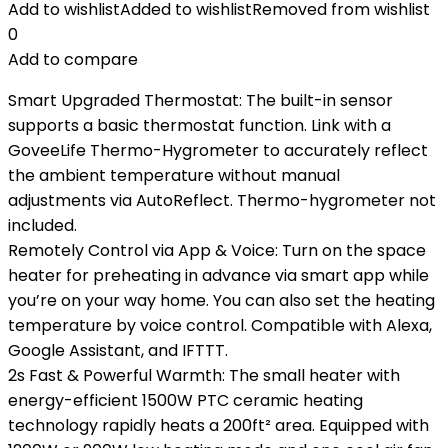
Add to wishlist
Added to wishlist
Removed from wishlist
0
Add to compare
Smart Upgraded Thermostat: The built-in sensor
supports a basic thermostat function. Link with a
GoveeLife Thermo-Hygrometer to accurately reflect
the ambient temperature without manual
adjustments via AutoReflect. Thermo-hygrometer not
included.
Remotely Control via App & Voice: Turn on the space
heater for preheating in advance via smart app while
you’re on your way home. You can also set the heating
temperature by voice control. Compatible with Alexa,
Google Assistant, and IFTTT.
2s Fast & Powerful Warmth: The small heater with
energy-efficient 1500W PTC ceramic heating
technology rapidly heats a 200ft² area. Equipped with