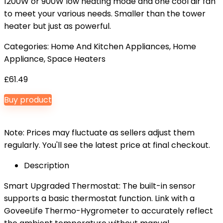
1200W or 900W low heating mode and one cool air fan
to meet your various needs. Smaller than the tower
heater but just as powerful.
Categories:
Home And Kitchen Appliances
,
Home
Appliance
,
Space Heaters
£
61.49
Buy product
Note: Prices may fluctuate as sellers adjust them
regularly. You'll see the latest price at final checkout.
Description
Smart Upgraded Thermostat: The built-in sensor
supports a basic thermostat function. Link with a
GoveeLife Thermo-Hygrometer to accurately reflect