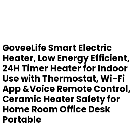
GoveeLife Smart Electric
Heater, Low Energy Efficient,
24H Timer Heater for Indoor
Use with Thermostat, Wi-Fi
App &Voice Remote Control,
Ceramic Heater Safety for
Home Room Office Desk
Portable