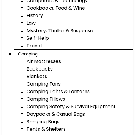
Computers & Technology
Cookbooks, Food & Wine
History
Law
Mystery, Thriller & Suspense
Self-Help
Travel
Camping
Air Mattresses
Backpacks
Blankets
Camping Fans
Camping Lights & Lanterns
Camping Pillows
Camping Safety & Survival Equipment
Daypacks & Casual Bags
Sleeping Bags
Tents & Shelters