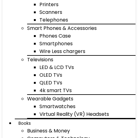
Printers
Scanners
Telephones
Smart Phones & Accessories
Phones Case
Smartphones
Wire Less chargers
Televisions
LED & LCD TVs
OLED TVs
QLED TVs
4k smart TVs
Wearable Gadgets
Smartwatches
Virtual Reality (VR) Headsets
Books
Business & Money