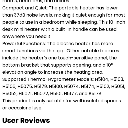
rooms, bedrooms, and offices.
Compact and Quiet: The portable heater has lower
than 37dB noise levels, making it quiet enough for most
people to use in a bedroom while sleeping. This 10-inch
desk mini heater with a built-in handle can be used
anywhere you need it.
Powerful Functions: The electric heater has more
smart functions via the app. Other notable features
include the heater’s one touch-sensitive panel, the
bottom bracket that supports opening, and a 10°
elevation angle to increase the heating area.
Supported Thermo-Hygrometer Models: H5104, H5103,
H5106, H5075, H5179, H5100, H5074, H5174, H5102, H5051,
H5052, H5071, H5072, H5101, H5177, and B5178.
This product is only suitable for well insulated spaces
or occasional use.
User Reviews