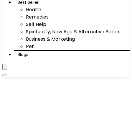
Best Seller
Health
Remedies
Self Help
Spirituality, New Age & Alternative Beliefs
Business & Marketing
Pet
Blogs