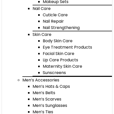
Makeup Sets
Nail Care
Cuticle Care
Nail Repair
Nail Strengthening
Skin Care
Body Skin Care
Eye Treatment Products
Facial Skin Care
Lip Care Products
Maternity Skin Care
Sunscreens
Men’s Accessories
Men’s Hats & Caps
Men’s Belts
Men’s Scarves
Men’s Sunglasses
Men’s Ties