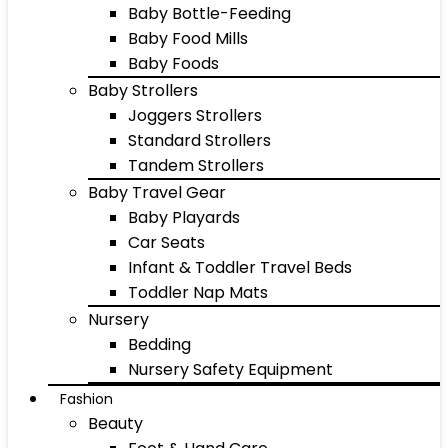
Baby Bottle-Feeding
Baby Food Mills
Baby Foods
Baby Strollers
Joggers Strollers
Standard Strollers
Tandem Strollers
Baby Travel Gear
Baby Playards
Car Seats
Infant & Toddler Travel Beds
Toddler Nap Mats
Nursery
Bedding
Nursery Safety Equipment
Fashion
Beauty