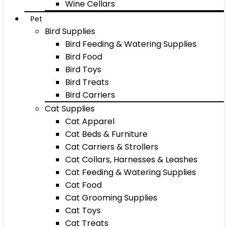
Wine Cellars
Pet
Bird Supplies
Bird Feeding & Watering Supplies
Bird Food
Bird Toys
Bird Treats
Bird Carriers
Cat Supplies
Cat Apparel
Cat Beds & Furniture
Cat Carriers & Strollers
Cat Collars, Harnesses & Leashes
Cat Feeding & Watering Supplies
Cat Food
Cat Grooming Supplies
Cat Toys
Cat Treats