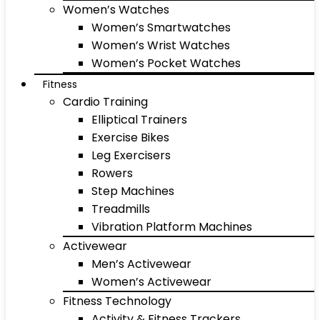
Women’s Watches
Women’s Smartwatches
Women’s Wrist Watches
Women’s Pocket Watches
Fitness
Cardio Training
Elliptical Trainers
Exercise Bikes
Leg Exercisers
Rowers
Step Machines
Treadmills
Vibration Platform Machines
Activewear
Men’s Activewear
Women’s Activewear
Fitness Technology
Activity & Fitness Trackers