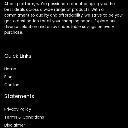
At our platform, we’re passionate about bringing you the
best deals across a wide range of products. With a
commitment to quality and affordability, we strive to be your
go-to destination for all your shopping needs. Explore our
diverse selection and enjoy unbeatable savings on every
purchase.
Quick Links
Home
Blog
s
Contact
Statements
Privacy Policy
Terms & Conditions
Disclaimer