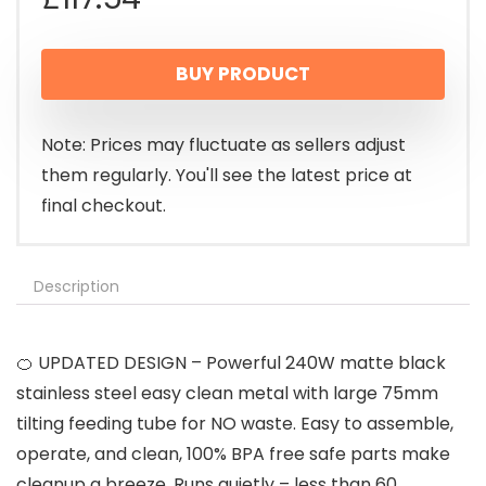
BUY PRODUCT
Note: Prices may fluctuate as sellers adjust
them regularly. You'll see the latest price at
final checkout.
Description
🍊 UPDATED DESIGN – Powerful 240W matte black
stainless steel easy clean metal with large 75mm
tilting feeding tube for NO waste. Easy to assemble,
operate, and clean, 100% BPA free safe parts make
cleanup a breeze. Runs quietly – less than 60