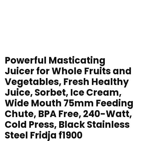
Powerful Masticating
Juicer for Whole Fruits and
Vegetables, Fresh Healthy
Juice, Sorbet, Ice Cream,
Wide Mouth 75mm Feeding
Chute, BPA Free, 240-Watt,
Cold Press, Black Stainless
Steel Fridja f1900