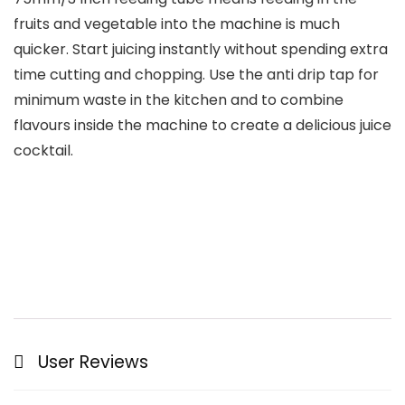
fruits and vegetable into the machine is much
quicker. Start juicing instantly without spending extra
time cutting and chopping. Use the anti drip tap for
minimum waste in the kitchen and to combine
flavours inside the machine to create a delicious juice
cocktail.
User Reviews