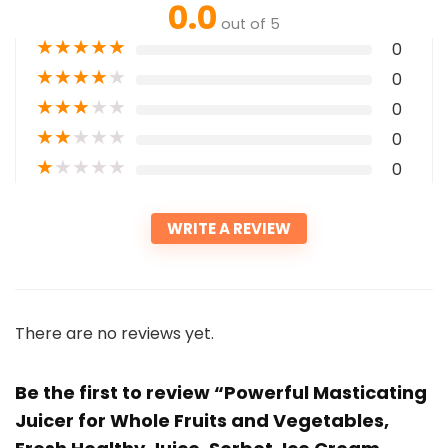
0.0
out of 5
★
★
★
★
★
0
★
★
★
★
★
0
★
★
★
★
★
0
★
★
★
★
★
0
★
★
★
★
★
0
WRITE A REVIEW
There are no reviews yet.
Be the first to review “Powerful Masticating
Juicer for Whole Fruits and Vegetables,