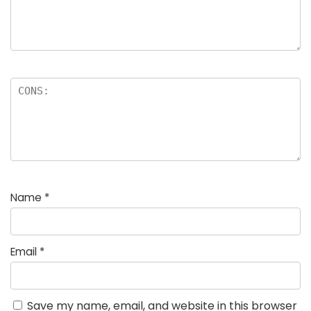
Name
*
Email
*
Save my name, email, and website in this browser