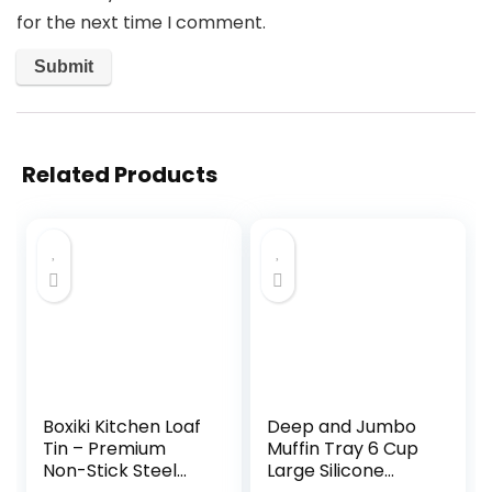
for the next time I comment.
Related Products
Boxiki Kitchen Loaf
Deep and Jumbo
Tin – Premium
Muffin Tray 6 Cup
Non-Stick Steel
Large Silicone