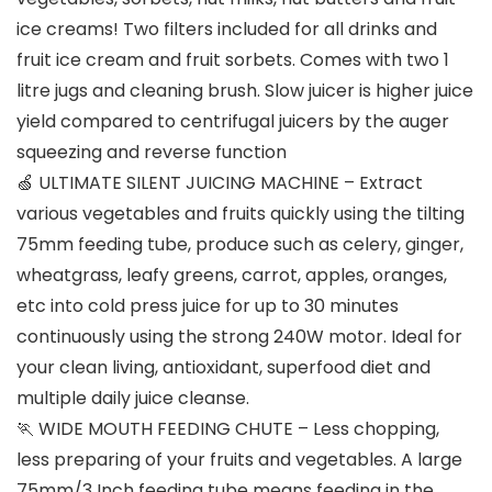
ice creams! Two filters included for all drinks and
fruit ice cream and fruit sorbets. Comes with two 1
litre jugs and cleaning brush. Slow juicer is higher juice
yield compared to centrifugal juicers by the auger
squeezing and reverse function
🍏 ULTIMATE SILENT JUICING MACHINE – Extract
various vegetables and fruits quickly using the tilting
75mm feeding tube, produce such as celery, ginger,
wheatgrass, leafy greens, carrot, apples, oranges,
etc into cold press juice for up to 30 minutes
continuously using the strong 240W motor. Ideal for
your clean living, antioxidant, superfood diet and
multiple daily juice cleanse.
🏃 WIDE MOUTH FEEDING CHUTE – Less chopping,
less preparing of your fruits and vegetables. A large
75mm/3 Inch feeding tube means feeding in the