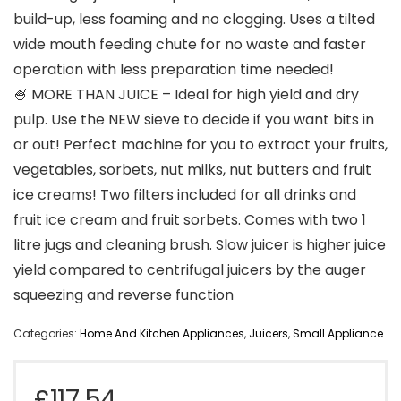
build-up, less foaming and no clogging. Uses a tilted
wide mouth feeding chute for no waste and faster
operation with less preparation time needed!
🍧 MORE THAN JUICE – Ideal for high yield and dry
pulp. Use the NEW sieve to decide if you want bits in
or out! Perfect machine for you to extract your fruits,
vegetables, sorbets, nut milks, nut butters and fruit
ice creams! Two filters included for all drinks and
fruit ice cream and fruit sorbets. Comes with two 1
litre jugs and cleaning brush. Slow juicer is higher juice
yield compared to centrifugal juicers by the auger
squeezing and reverse function
Categories:
Home And Kitchen Appliances
,
Juicers
,
Small Appliance
£
117.54