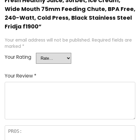
Fresh Healthy Juice, Sorbet, Ice Cream,
Wide Mouth 75mm Feeding Chute, BPA Free,
240-Watt, Cold Press, Black Stainless Steel
Fridja f1900”
Your email address will not be published.
Required fields are
marked
*
Your Rating
Your Review
*