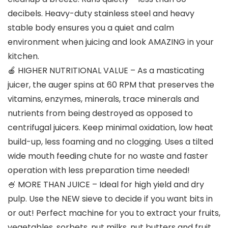
decibels. Heavy-duty stainless steel and heavy
stable body ensures you a quiet and calm
environment when juicing and look AMAZING in your
kitchen.
🍎 HIGHER NUTRITIONAL VALUE – As a masticating
juicer, the auger spins at 60 RPM that preserves the
vitamins, enzymes, minerals, trace minerals and
nutrients from being destroyed as opposed to
centrifugal juicers. Keep minimal oxidation, low heat
build-up, less foaming and no clogging. Uses a tilted
wide mouth feeding chute for no waste and faster
operation with less preparation time needed!
🍧 MORE THAN JUICE – Ideal for high yield and dry
pulp. Use the NEW sieve to decide if you want bits in
or out! Perfect machine for you to extract your fruits,
vegetables, sorbets, nut milks, nut butters and fruit