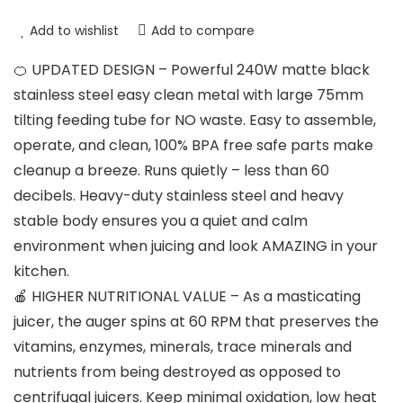
Add to wishlist
Add to compare
🍊 UPDATED DESIGN – Powerful 240W matte black
stainless steel easy clean metal with large 75mm
tilting feeding tube for NO waste. Easy to assemble,
operate, and clean, 100% BPA free safe parts make
cleanup a breeze. Runs quietly – less than 60
decibels. Heavy-duty stainless steel and heavy
stable body ensures you a quiet and calm
environment when juicing and look AMAZING in your
kitchen.
🍎 HIGHER NUTRITIONAL VALUE – As a masticating
juicer, the auger spins at 60 RPM that preserves the
vitamins, enzymes, minerals, trace minerals and
nutrients from being destroyed as opposed to
centrifugal juicers. Keep minimal oxidation, low heat